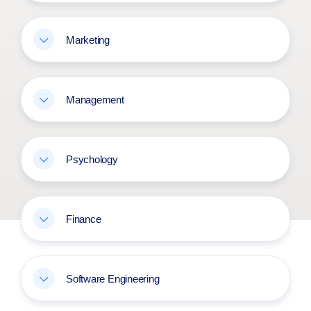
Marketing
Management
Psychology
Finance
Software Engineering