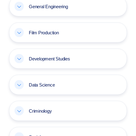
General Engineering
Film Production
Development Studies
Data Science
Criminology